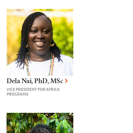
Dela Nai, PhD, MSc
VICE PRESIDENT FOR AFRICA
PROGRAMS