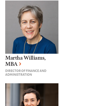
Martha Williams,
MBA
DIRECTOR OF FINANCE AND
ADMINISTRATION