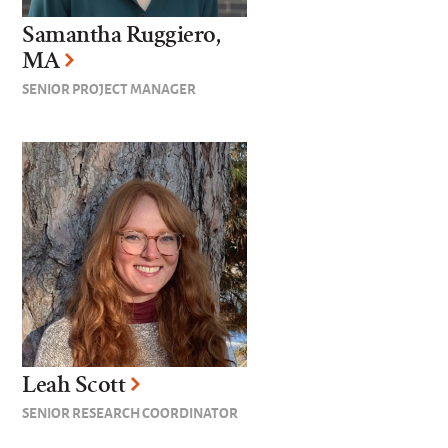
Samantha Ruggiero,
MA
SENIOR PROJECT MANAGER
Leah Scott
SENIOR RESEARCH COORDINATOR