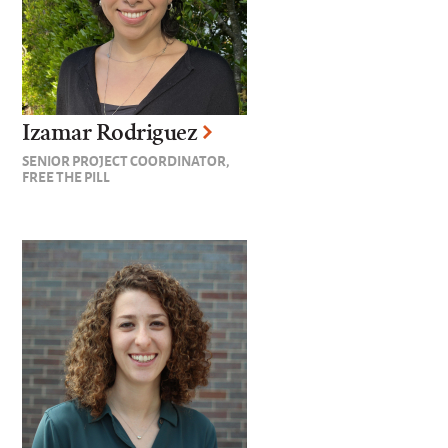
Izamar Rodriguez
SENIOR PROJECT COORDINATOR,
FREE THE PILL