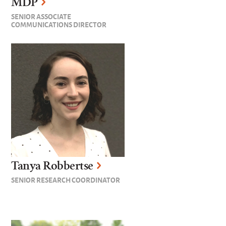
MDP
SENIOR ASSOCIATE
COMMUNICATIONS DIRECTOR
Tanya Robbertse
SENIOR RESEARCH COORDINATOR