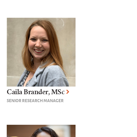
Caila Brander, MSc
SENIOR RESEARCH MANAGER