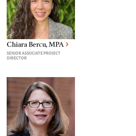
Chiara Bercu, MPA
SENIOR ASSOCIATE PROJECT
DIRECTOR