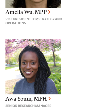
Amelia Wu, MPP
VICE PRESIDENT FOR STRATEGY AND
OPERATIONS
Awa Youm, MPH
SENIOR RESEARCH MANAGER