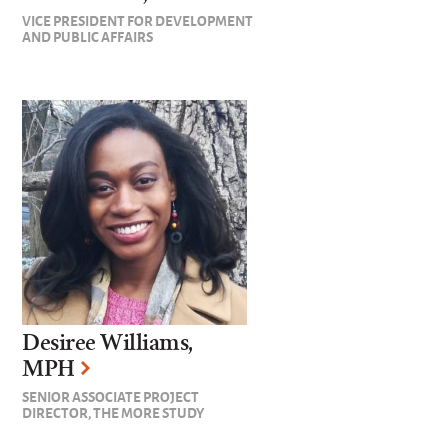
VICE PRESIDENT FOR DEVELOPMENT
AND PUBLIC AFFAIRS
Desiree Williams,
MPH
SENIOR ASSOCIATE PROJECT
DIRECTOR, THE MORE STUDY