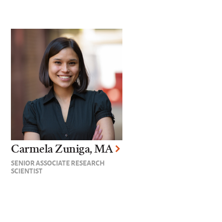
Carmela Zuniga, MA
SENIOR ASSOCIATE RESEARCH
SCIENTIST