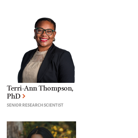
Terri-Ann Thompson,
PhD
SENIOR RESEARCH SCIENTIST