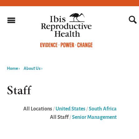
Home
›
About Us
›
You
are
Staff
here
All Locations
United States
South Africa
/
/
All Staff
Senior Management
/