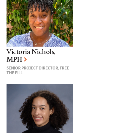
Victoria Nichols,
MPH
SENIOR PROJECT DIRECTOR, FREE
THE PILL