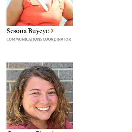
Sesona Buyeye
COMMUNICATIONS COORDINATOR