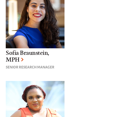
Sofía Braunstein,
MPH
SENIOR RESEARCH MANAGER