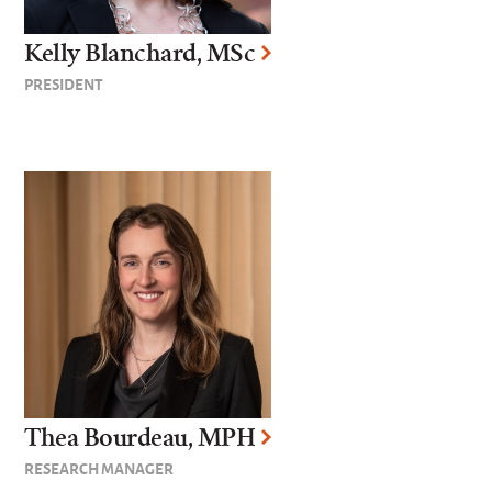
Kelly Blanchard, MSc
PRESIDENT
Thea Bourdeau, MPH
RESEARCH MANAGER