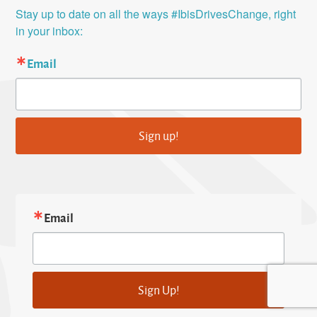
Stay up to date on all the ways #IbisDrivesChange, right 
in your inbox:
Email
Sign up!
Email
Sign Up!