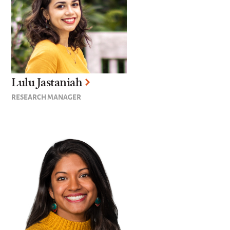
Lulu Jastaniah
RESEARCH MANAGER