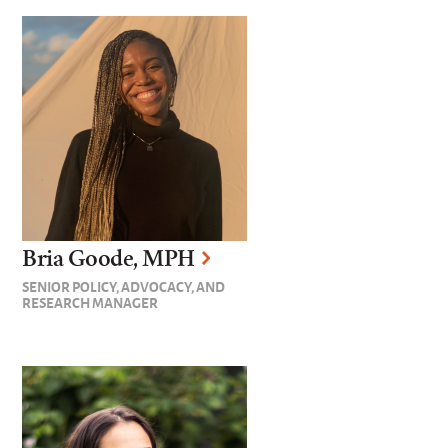
Bria Goode, MPH
SENIOR POLICY, ADVOCACY, AND
RESEARCH MANAGER