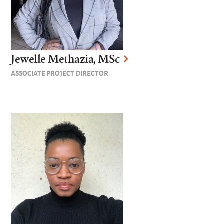
Jewelle Methazia, MSc
ASSOCIATE PROJECT DIRECTOR