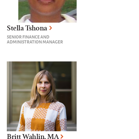
Stella Tshona
SENIOR FINANCE AND
ADMINISTRATION MANAGER
Britt Wahlin, MA