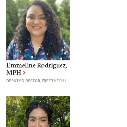
Emmeline Rodriguez,
MPH
DEPUTY DIRECTOR, FREE THE PILL