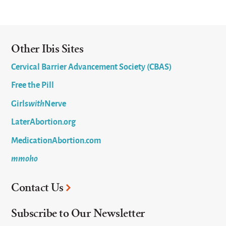
Other Ibis Sites
Cervical Barrier Advancement Society (CBAS)
Free the Pill
Girls
with
Nerve
LaterAbortion.org
MedicationAbortion.com
mmoho
Contact Us
Subscribe to Our Newsletter