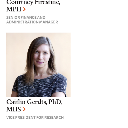
Courtney Firestine,
MPH
SENIOR FINANCE AND
ADMINISTRATION MANAGER
Caitlin Gerdts, PhD,
MHS
VICE PRESIDENT FOR RESEARCH