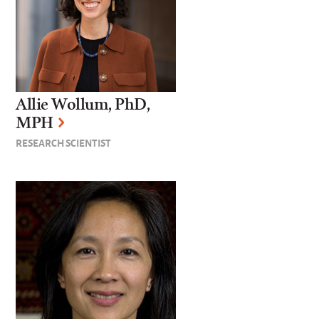
Allie Wollum, PhD,
MPH
RESEARCH SCIENTIST