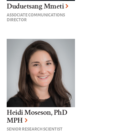
Duduetsang Mmeti
ASSOCIATE COMMUNICATIONS
DIRECTOR
Heidi Moseson, PhD
MPH
SENIOR RESEARCH SCIENTIST