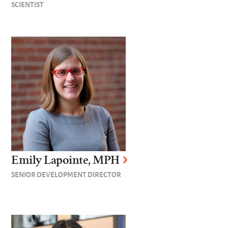
SCIENTIST
Emily Lapointe, MPH
SENIOR DEVELOPMENT DIRECTOR