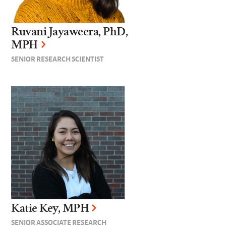
Ruvani Jayaweera, PhD,
MPH
SENIOR RESEARCH SCIENTIST
Katie Key, MPH
SENIOR ASSOCIATE RESEARCH