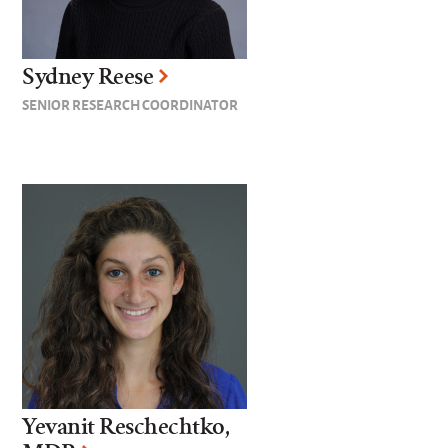
Sydney Reese
SENIOR RESEARCH COORDINATOR
Yevanit Reschechtko,