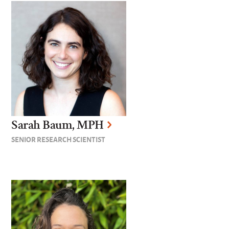
Sarah Baum, MPH
SENIOR RESEARCH SCIENTIST