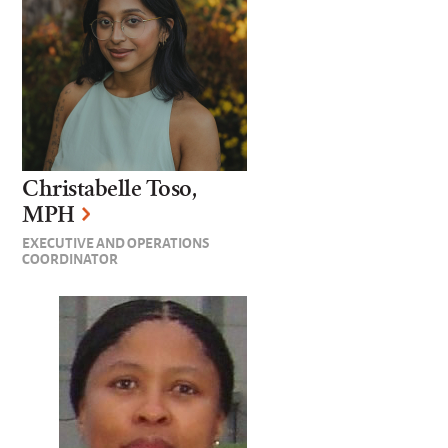
Christabelle Toso,
MPH
EXECUTIVE AND OPERATIONS
COORDINATOR