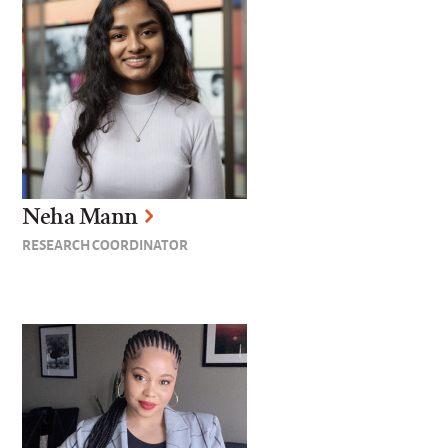
Neha Mann
RESEARCH COORDINATOR