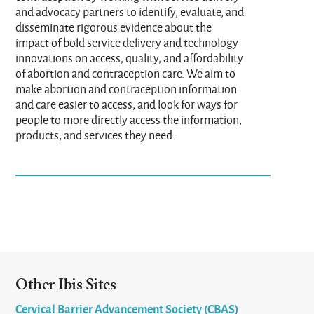
and advocacy partners to identify, evaluate, and
disseminate rigorous evidence about the
impact of bold service delivery and technology
innovations on access, quality, and affordability
of abortion and contraception care. We aim to
make abortion and contraception information
and care easier to access, and look for ways for
people to more directly access the information,
products, and services they need.
Other Ibis Sites
Cervical Barrier Advancement Society (CBAS)