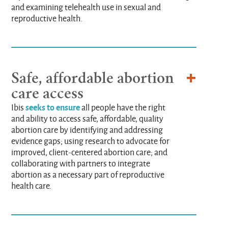
and examining telehealth use in sexual and
reproductive health.
Safe, affordable abortion
care access
seeks to ensure
Ibis
all people have the right
and ability to access safe, affordable, quality
abortion care by identifying and addressing
evidence gaps; using research to advocate for
improved, client-centered abortion care; and
collaborating with partners to integrate
abortion as a necessary part of reproductive
health care.