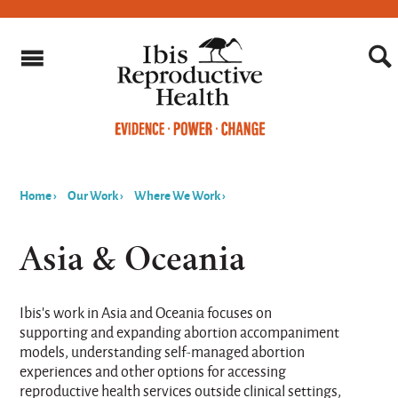
Home
›
Our Work
›
Where We Work
›
You
are
Asia & Oceania
here
Ibis's work in Asia and Oceania focuses on
supporting and expanding abortion accompaniment
models, understanding self-managed abortion
experiences and other options for accessing
reproductive health services outside clinical settings,