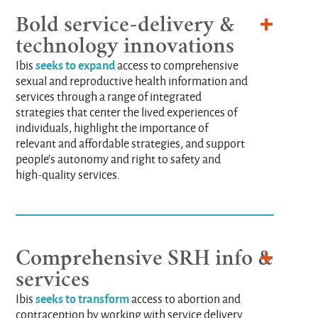
Bold service-delivery &
technology innovations
seeks to expand
Ibis
access to comprehensive
sexual and reproductive health information and
services through a range of integrated
strategies that center the lived experiences of
individuals, highlight the importance of
relevant and affordable strategies, and support
people's autonomy and right to safety and
high-quality services.
Comprehensive SRH info &
services
seeks to transform
Ibis
access to abortion and
contraception by working with service delivery