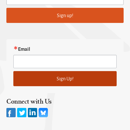
Sign up!
Email
Sign Up!
Connect with Us