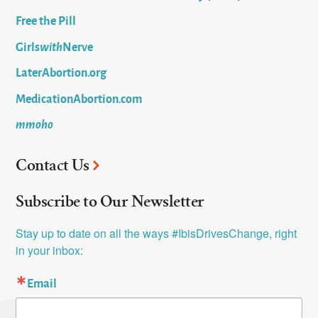
Free the Pill
Girls
with
Nerve
LaterAbortion.org
MedicationAbortion.com
mmoho
Contact Us
Subscribe to Our Newsletter
Stay up to date on all the ways #IbisDrivesChange, right 
in your inbox:
Email