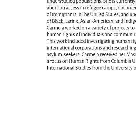
understudied populations. She is currently 
abortion access in refugee camps, docume
of immigrants in the United States, and u
of Black, Latinx, Asian-American, and Indige
Carmela worked on a variety of projects t
human rights of individuals and communiti
This work included investigating human ri
international corporations and researching
asylum-seekers. Carmela received her Maste
a focus on Human Rights from Columbia Uni
International Studies from the University o