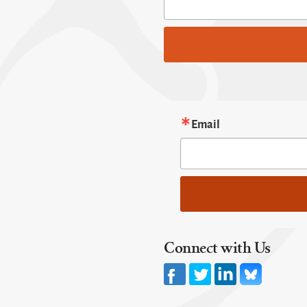
Email
Connect with Us