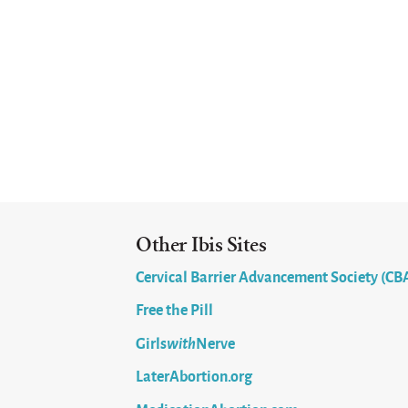
Other Ibis Sites
Cervical Barrier Advancement Society (CB
Free the Pill
Girls
with
Nerve
LaterAbortion.org