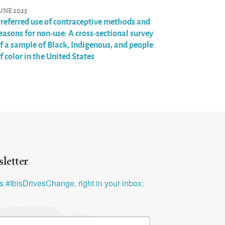
UNE 2025
referred use of contraceptive methods and
easons for non-use: A cross-sectional survey
f a sample of Black, Indigenous, and people
f color in the United States
letter
ys #IbisDrivesChange, right in your inbox: