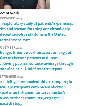
ecent Work:
ECEMBER 2025
n exploratory study of patients’ experiences
ith and reasons for using one virtual-only
elecontraceptive platform in the United
tates in 2020–2021
OVEMBER 2025
hanges in early abortion access among out-
f-state abortion patients in Illinois,
ollowing public insurance coverage through
tate Medicaid: A brief research report
EPTEMBER 2025
easibility of respondent-driven sampling to
ecruit participants with recent abortion
xperiences in humanitarian contexts: A
ixed-methods community-engaged
esearch study