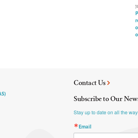
J
P
r
o
o
Contact Us
AS)
Subscribe to Our News
Stay up to date on all the wa
Email