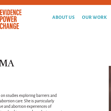
ABOUT US
OUR WORK
 MA
 on studies exploring barriers and
abortion care. She is particularly
ve and abortion experiences of