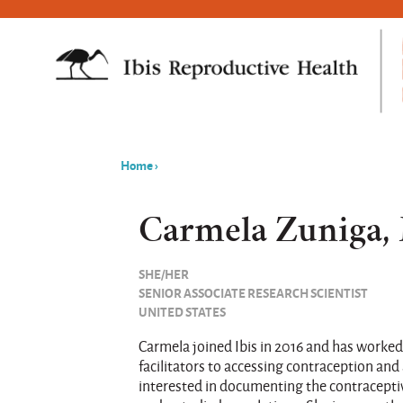
Home
›
You
are
Carmela Zuniga,
here
SHE/HER
SENIOR ASSOCIATE RESEARCH SCIENTIST
UNITED STATES
Carmela joined Ibis in 2016 and has worked
facilitators to accessing contraception and 
interested in documenting the contracepti