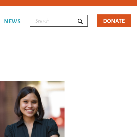
DONATE
NEWS