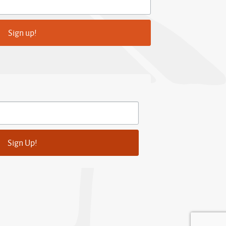
Sign up!
Sign Up!