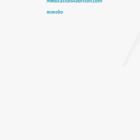
MedicationAbortion.com
mmoho