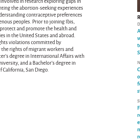
involved in research exploring gaps in
nting the abortion-seeking experiences
nderstanding contraceptive preferences
R
nous peoples. Prior to joining Ibis,
D
o protect and promote the health and
A
es in the United States and abroad.
w
ghts violations committed by
t
 the rights of migrant workers and
S
r’s degree in International Affairs with
N
versity, and a Bachelor’s degree in
C
f California, San Diego.
o
f
s
S
F
r
e
m
r