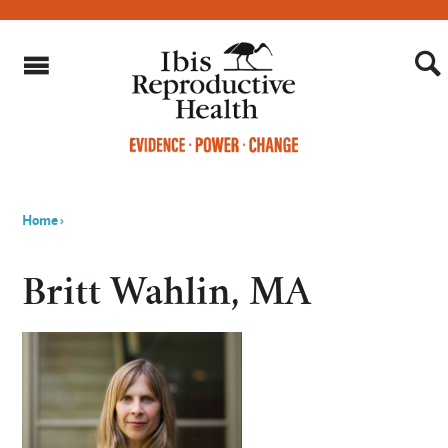
Home
›
You
are
Britt Wahlin, MA
here