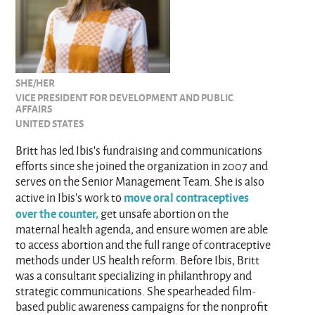
SHE/HER
VICE PRESIDENT FOR DEVELOPMENT AND PUBLIC
AFFAIRS
UNITED STATES
Britt has led Ibis’s fundraising and communications
efforts since she joined the organization in 2007 and
serves on the Senior Management Team. She is also
move oral contraceptives
active in Ibis’s work to
over the counter,
get unsafe abortion on the
maternal health agenda, and ensure women are able
to access abortion and the full range of contraceptive
methods under US health reform. Before Ibis, Britt
was a consultant specializing in philanthropy and
strategic communications. She spearheaded film-
based public awareness campaigns for the nonprofit