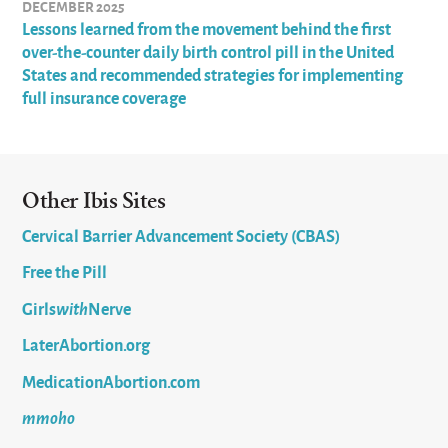
DECEMBER 2025
Lessons learned from the movement behind the first
over-the-counter daily birth control pill in the United
States and recommended strategies for implementing
full insurance coverage
Other Ibis Sites
Cervical Barrier Advancement Society (CBAS)
Free the Pill
Girls
with
Nerve
LaterAbortion.org
MedicationAbortion.com
mmoho