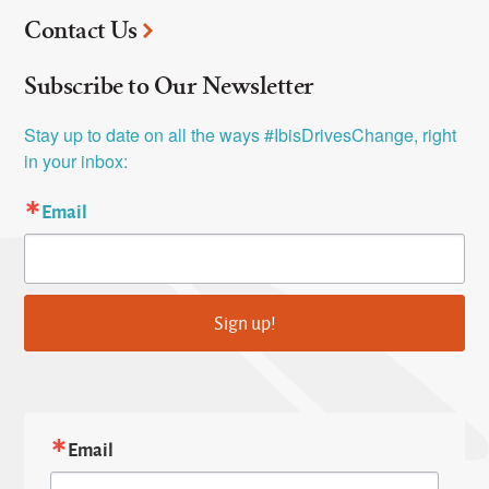
Contact Us
Subscribe to Our Newsletter
Stay up to date on all the ways #IbisDrivesChange, right 
in your inbox:
Email
Sign up!
Email