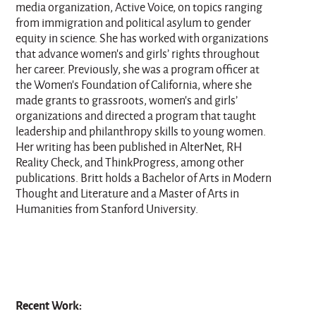
media organization, Active Voice, on topics ranging
from immigration and political asylum to gender
equity in science. She has worked with organizations
that advance women’s and girls’ rights throughout
her career. Previously, she was a program officer at
the Women’s Foundation of California, where she
made grants to grassroots, women’s and girls’
organizations and directed a program that taught
leadership and philanthropy skills to young women.
Her writing has been published in AlterNet, RH
Reality Check, and ThinkProgress, among other
publications. Britt holds a Bachelor of Arts in Modern
Thought and Literature and a Master of Arts in
Humanities from Stanford University.
Recent Work: