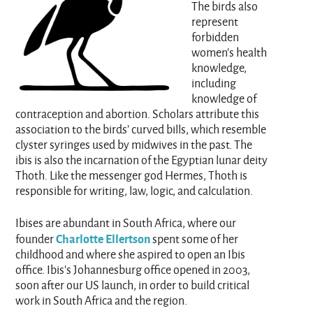
The birds also
represent
forbidden
women’s health
knowledge,
including
knowledge of
contraception and abortion. Scholars attribute this
association to the birds’ curved bills, which resemble
clyster syringes used by midwives in the past. The
ibis is also the incarnation of the Egyptian lunar deity
Thoth. Like the messenger god Hermes, Thoth is
responsible for writing, law, logic, and calculation.
Ibises are abundant in South Africa, where our
Charlotte Ellertson
founder
spent some of her
childhood and where she aspired to open an Ibis
office. Ibis's Johannesburg office opened in 2003,
soon after our US launch, in order to build critical
work in South Africa and the region.