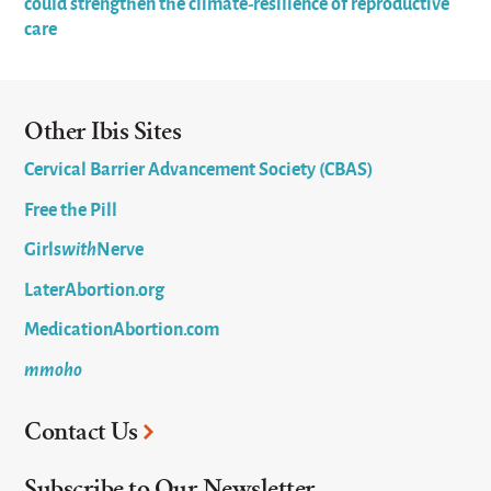
could strengthen the climate-resilience of reproductive
care
Other Ibis Sites
Cervical Barrier Advancement Society (CBAS)
Free the Pill
Girls
with
Nerve
LaterAbortion.org
MedicationAbortion.com
mmoho
Contact Us
Subscribe to Our Newsletter