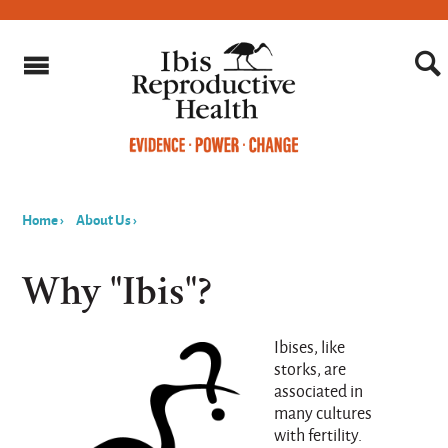
Home
›
About Us
›
You
are
Why "Ibis"?
here
Ibises, like
storks, are
associated in
many cultures
with fertility.