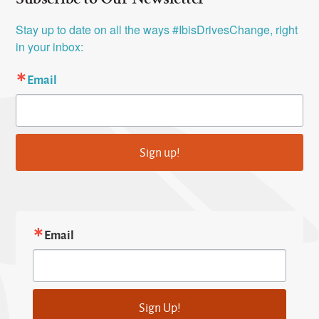
Stay up to date on all the ways #IbisDrivesChange, right 
in your inbox:
Email
Sign up!
Email
Sign Up!