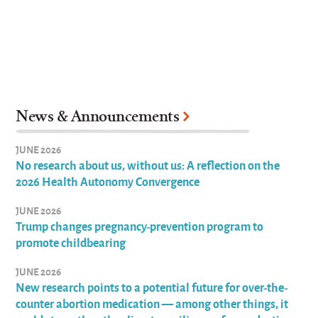
News & Announcements
JUNE 2026
No research about us, without us: A reflection on the
2026 Health Autonomy Convergence
JUNE 2026
Trump changes pregnancy-prevention program to
promote childbearing
JUNE 2026
New research points to a potential future for over-the-
counter abortion medication — among other things, it