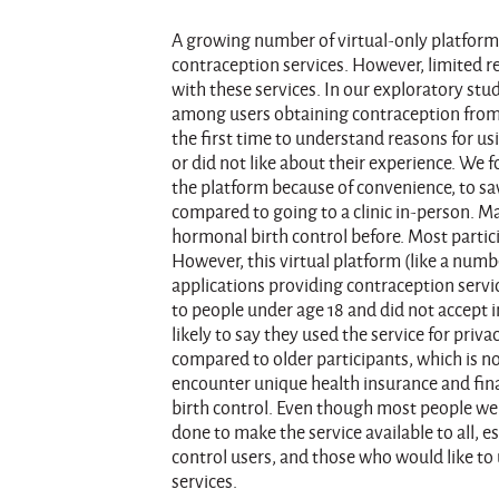
A growing number of virtual-only platform
contraception services. However, limited r
with these services. In our exploratory st
among users obtaining contraception from o
the first time to understand reasons for u
or did not like about their experience. We
the platform because of convenience, to sa
compared to going to a clinic in-person. 
hormonal birth control before. Most partici
However, this virtual platform (like a num
applications providing contraception servic
to people under age 18 and did not accept
likely to say they used the service for pri
compared to older participants, which is n
encounter unique health insurance and fina
birth control. Even though most people wer
done to make the service available to all, e
control users, and those who would like to 
services.