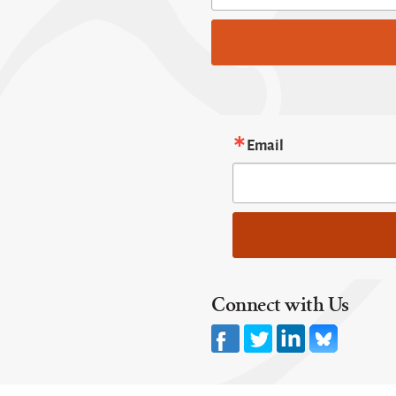
Email
Connect with Us