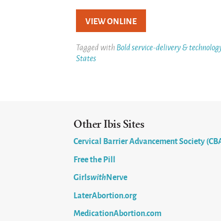
VIEW ONLINE
Tagged with
Bold service-delivery & technolog
States
Other Ibis Sites
Cervical Barrier Advancement Society (CB
Free the Pill
Girls
with
Nerve
LaterAbortion.org
MedicationAbortion.com