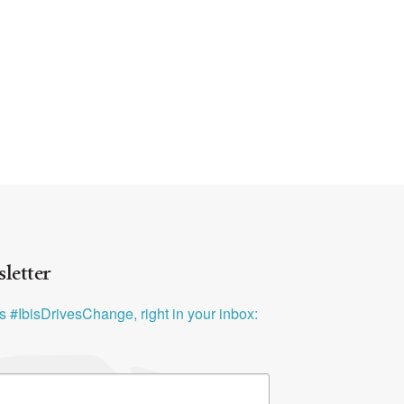
letter
ys #IbisDrivesChange, right in your inbox: