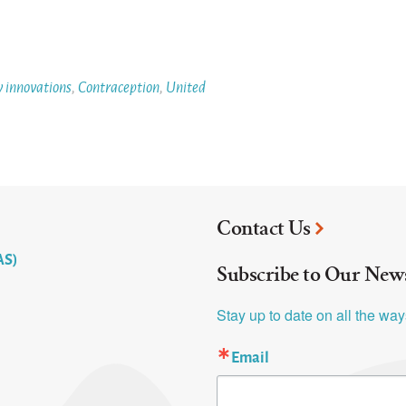
y innovations
,
Contraception
,
United
Contact Us
AS)
Subscribe to Our News
Stay up to date on all the wa
Email