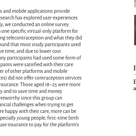
s and mobile applications provide
esearch has explored user experiences
udy, we conducted an online survey
ne specific virtual-only platform for
sing telecontraception and what they did
 found that most study participants used
ve time, and due to lower cost
Many participants had used some form of
pants were satisfied with their care.
ber of other platforms and mobile
es) did not offer contraception services
E
 insurance. Those aged 18–25 were more
a
vacy and to save time and money
oteworthy since this group can
ncial challenges when trying to get
e happy with their care, more can be
specially young people, first-time birth
use insurance to pay for the platform’s