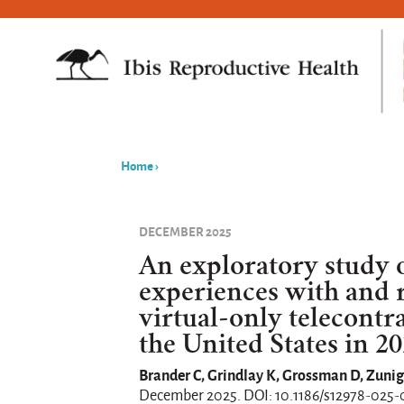
Home
›
You
are
DECEMBER 2025
here
An exploratory study o
experiences with and 
virtual-only telecontr
the United States in 2
Brander C, Grindlay K, Grossman D, Zunig
December 2025. DOI: 10.1186/s12978-025-