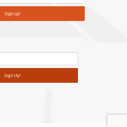
Sign up!
Sign Up!