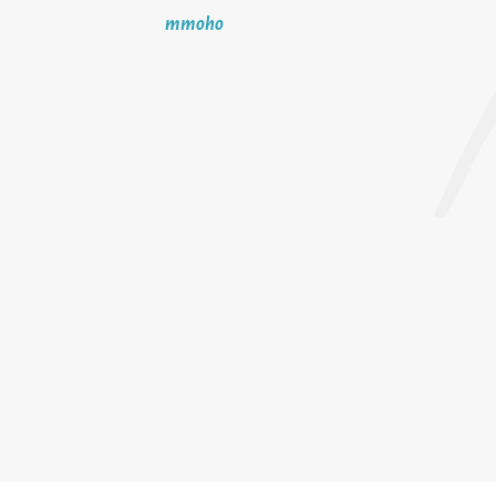
mmoho