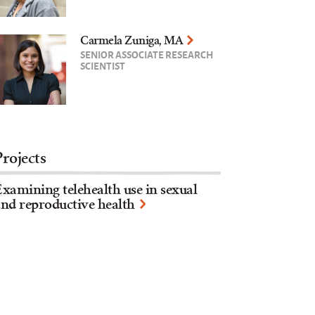
Carmela Zuniga, MA
SENIOR ASSOCIATE RESEARCH
SCIENTIST
Projects
xamining telehealth use in sexual
nd reproductive health