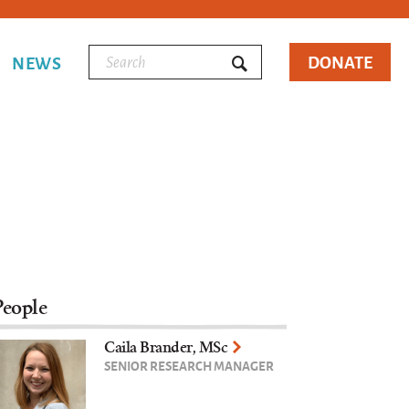
DONATE
NEWS
People
Caila Brander, MSc
SENIOR RESEARCH MANAGER