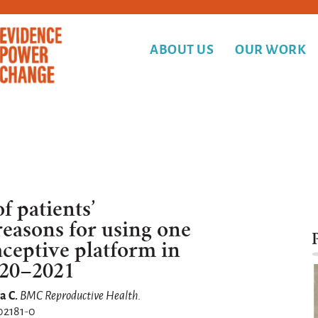
ABOUT US
OUR WORK
f patients’
reasons for using one
aceptive platform in
020–2021
a C.
BMC Reproductive Health
.
02181-0