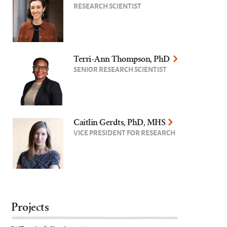
RESEARCH SCIENTIST
Terri-Ann Thompson, PhD
SENIOR RESEARCH SCIENTIST
Caitlin Gerdts, PhD, MHS
VICE PRESIDENT FOR RESEARCH
Projects