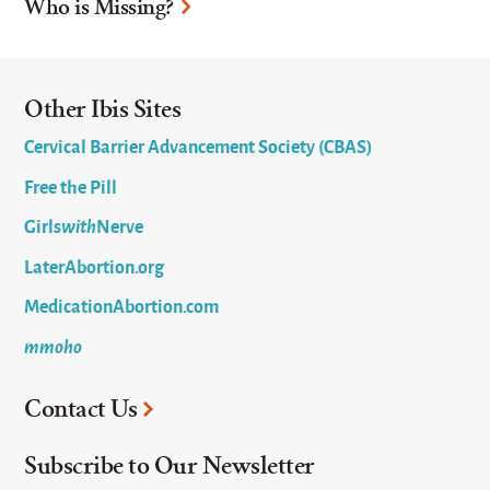
Who is Missing?
Other Ibis Sites
Cervical Barrier Advancement Society (CBAS)
Free the Pill
Girls
with
Nerve
LaterAbortion.org
MedicationAbortion.com
mmoho
Contact Us
Subscribe to Our Newsletter