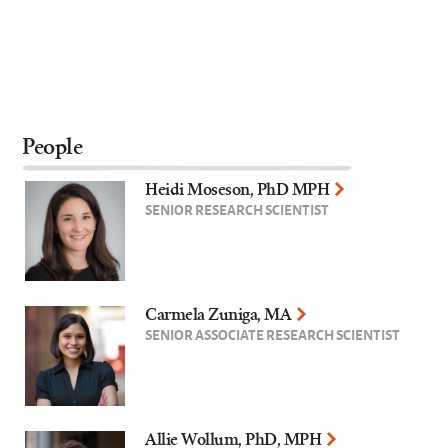
People
Heidi Moseson, PhD MPH
SENIOR RESEARCH SCIENTIST
Carmela Zuniga, MA
SENIOR ASSOCIATE RESEARCH SCIENTIST
Allie Wollum, PhD, MPH