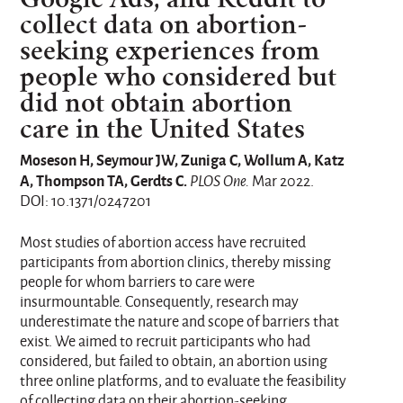
collect data on abortion-
seeking experiences from
people who considered but
did not obtain abortion
care in the United States
Moseson H, Seymour JW, Zuniga C, Wollum A, Katz
A, Thompson TA, Gerdts C.
PLOS One.
Mar 2022.
DOI: 10.1371/0247201
Most studies of abortion access have recruited
participants from abortion clinics, thereby missing
people for whom barriers to care were
insurmountable. Consequently, research may
underestimate the nature and scope of barriers that
exist. We aimed to recruit participants who had
considered, but failed to obtain, an abortion using
three online platforms, and to evaluate the feasibility
of collecting data on their abortion-seeking