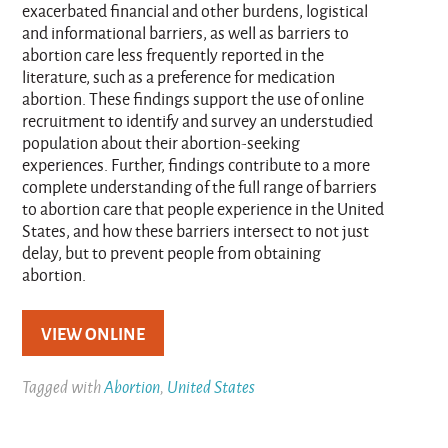
exacerbated financial and other burdens, logistical
and informational barriers, as well as barriers to
abortion care less frequently reported in the
literature, such as a preference for medication
abortion. These findings support the use of online
recruitment to identify and survey an understudied
population about their abortion-seeking
experiences. Further, findings contribute to a more
complete understanding of the full range of barriers
to abortion care that people experience in the United
States, and how these barriers intersect to not just
delay, but to prevent people from obtaining
abortion.
VIEW ONLINE
Tagged with
Abortion
,
United States