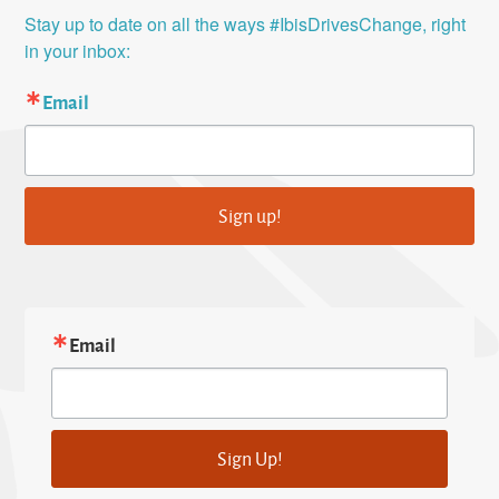
Stay up to date on all the ways #IbisDrivesChange, right 
in your inbox:
Email
Sign up!
Email
Sign Up!