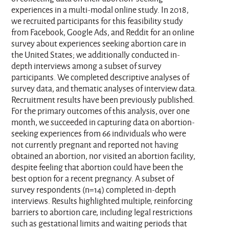
experiences in a multi-modal online study. In 2018,
we recruited participants for this feasibility study
from Facebook, Google Ads, and Reddit for an online
survey about experiences seeking abortion care in
the United States; we additionally conducted in-
depth interviews among a subset of survey
participants. We completed descriptive analyses of
survey data, and thematic analyses of interview data.
Recruitment results have been previously published.
For the primary outcomes of this analysis, over one
month, we succeeded in capturing data on abortion-
seeking experiences from 66 individuals who were
not currently pregnant and reported not having
obtained an abortion, nor visited an abortion facility,
despite feeling that abortion could have been the
best option for a recent pregnancy. A subset of
survey respondents (n=14) completed in-depth
interviews. Results highlighted multiple, reinforcing
barriers to abortion care, including legal restrictions
such as gestational limits and waiting periods that