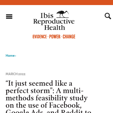
Home
›
You
are
MARCH 2022
here
“It just seemed like a
perfect storm”: A multi-
methods feasibility study
on the use of Facebook,
Google Ads, and Reddit to