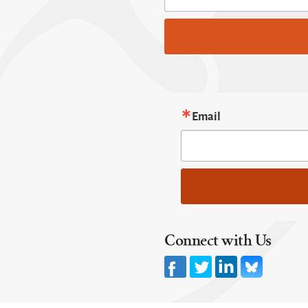
Email
Connect with Us