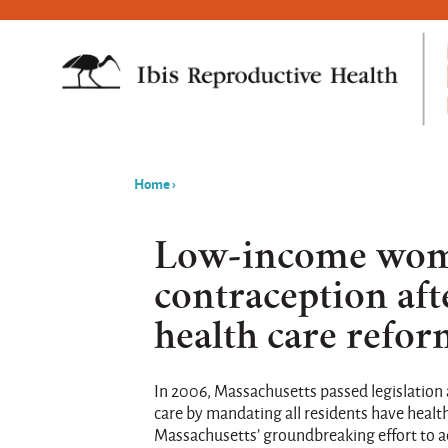
Home
›
You
are
Low-income wome
here
contraception af
health care refo
In 2006, Massachusetts passed legislation
care by mandating all residents have healt
Massachusetts’ groundbreaking effort to ach