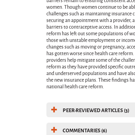
barriers remain to ensuring consistent acc
women. Though women continue to be able 
challenges such as maintaining insurance 
securing an appointment with a provider, a
barriers to contraceptive access. In additio
reform has left out some populations of 
those with unstable employment or income
changes such as moving or pregnancy, acce
has gotten worse since health care reform. 
providers help mitigate some of the chall
reform as they have provided specific outr
and underserved populations and have als
the new insurance plans. These findings ha
national health care reform.
PEER-REVIEWED ARTICLES (3)
COMMENTARIES (6)