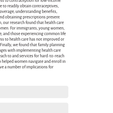
ess to contraception for low-income
to readily obtain contraceptives,
coverage, understanding benefits,
nd obtaining prescriptions present
n, our research found that health care
women. For immigrants, young women,
, and those experiencing common life
ss to health care has not improved or
Finally, we found that family planning
enges with implementing health care
each to and services for hard-to-reach
o helped women navigate and enroll in
ve a number of implications for