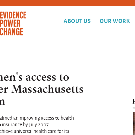
ABOUT US
OUR WORK
n's access to
ter Massachusetts
rm
 aimed at improving access to health
h insurance by July 2007.
ieve universal health care for its