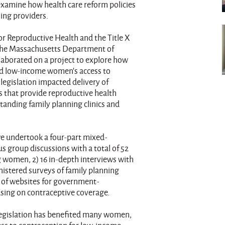
examine how health care reform policies
ing providers.
or Reproductive Health and the Title X
 the Massachusetts Department of
laborated on a project to explore how
ed low-income women's access to
legislation impacted delivery of
s that provide reproductive health
standing family planning clinics and
 undertook a four-part mixed-
 group discussions with a total of 52
 women, 2) 16 in-depth interviews with
nistered surveys of family planning
w of websites for government-
using on contraceptive coverage.
legislation has benefited many women,