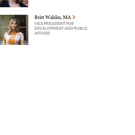
Britt Wahlin, MA
VICE PRESIDENT FOR
DEVELOPMENT AND PUBLIC
AFFAIRS