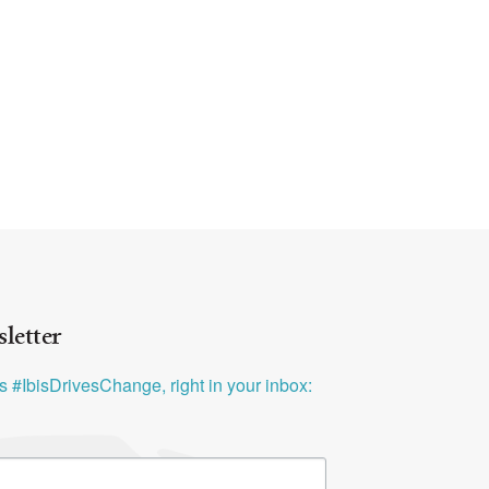
letter
ys #IbisDrivesChange, right in your inbox: