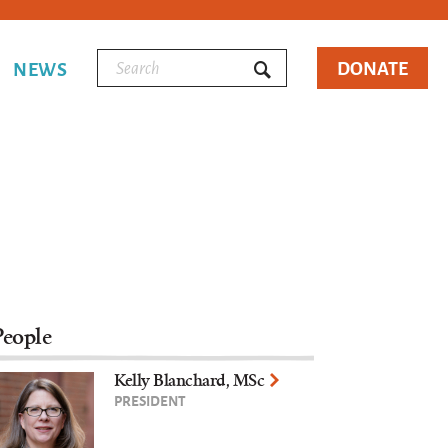
DONATE
NEWS
People
Kelly Blanchard, MSc
PRESIDENT