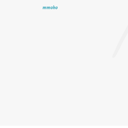
mmoho