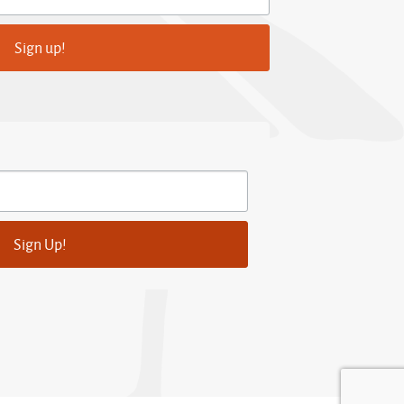
Sign up!
Sign Up!