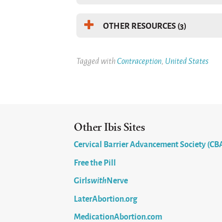
OTHER RESOURCES (3)
Tagged with
Contraception
,
United States
Other Ibis Sites
Cervical Barrier Advancement Society (CB
Free the Pill
Girls
with
Nerve
LaterAbortion.org
MedicationAbortion.com