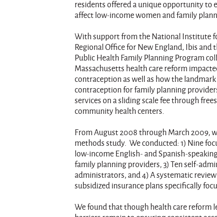
residents offered a unique opportunity to 
affect low-income women and family plann
With support from the National Institute f
Regional Office for New England, Ibis and
Public Health Family Planning Program col
Massachusetts health care reform impact
contraception as well as how the landmark 
contraception for family planning provider
services on a sliding scale fee through free
community health centers.
From August 2008 through March 2009, we
methods study. We conducted: 1) Nine focus
low-income English- and Spanish-speaking
family planning providers, 3) Ten self-admi
administrators, and 4) A systematic revie
subsidized insurance plans specifically foc
We found that though health care reform 