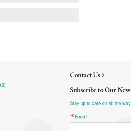
Contact Us
AS)
Subscribe to Our News
Stay up to date on all the wa
Email