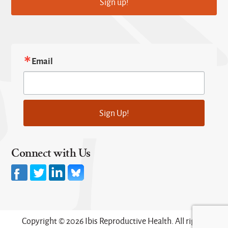
Sign up!
Email
Sign Up!
Connect with Us
Copyright © 2026 Ibis Reproductive Health. All rights