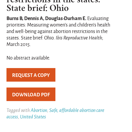
State brief: Ohio
Burns B, Dennis A, Douglas-Durham E.
Evaluating
priorities: Measuring women’s and children’s health
and well-being against abortion restrictions in the
states. State brief: Ohio.
Ibis Reproductive Health
;
March 2015.
No abstract available.
REQUEST A COPY
DOWNLOAD PDF
Tagged with
Abortion
,
Safe, affordable abortion care
access
,
United States