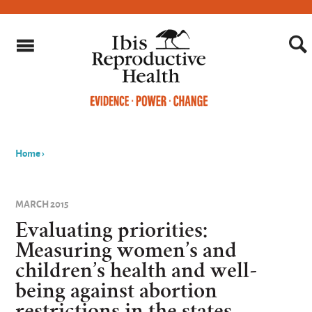
Home
›
You
are
MARCH 2015
here
Evaluating priorities:
Measuring women’s and
children’s health and well-
being against abortion
restrictions in the states.