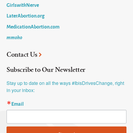
Girls
with
Nerve
LaterAbortion.org
MedicationAbortion.com
mmoho
Contact Us
Subscribe to Our Newsletter
Stay up to date on all the ways #IbisDrivesChange, right 
in your inbox:
Email