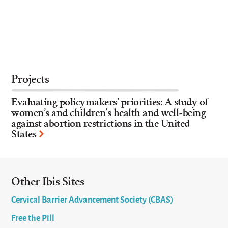
Projects
Evaluating policymakers’ priorities: A study of
women’s and children’s health and well-being
against abortion restrictions in the United
States
Other Ibis Sites
Cervical Barrier Advancement Society (CBAS)
Free the Pill