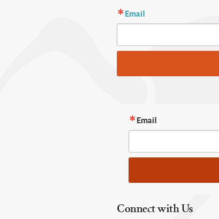
Email
Email
Connect with Us