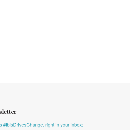
letter
ys #IbisDrivesChange, right in your inbox: