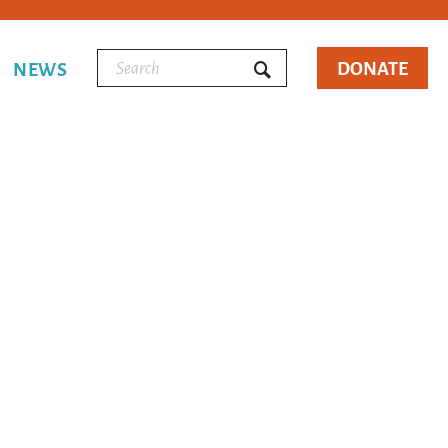
DONATE
NEWS