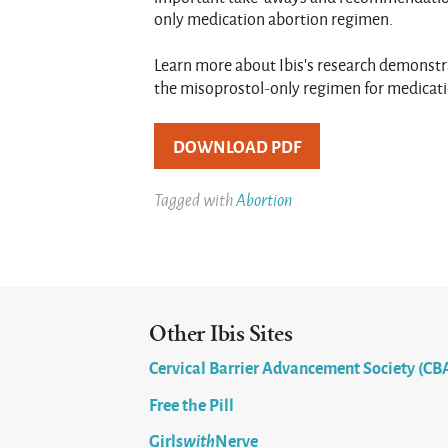
only medication abortion regimen.
Learn more about Ibis’s research demonstra
the misoprostol-only regimen for medicat
DOWNLOAD PDF
Tagged with
Abortion
Other Ibis Sites
Cervical Barrier Advancement Society (CB
Free the Pill
Girls
with
Nerve