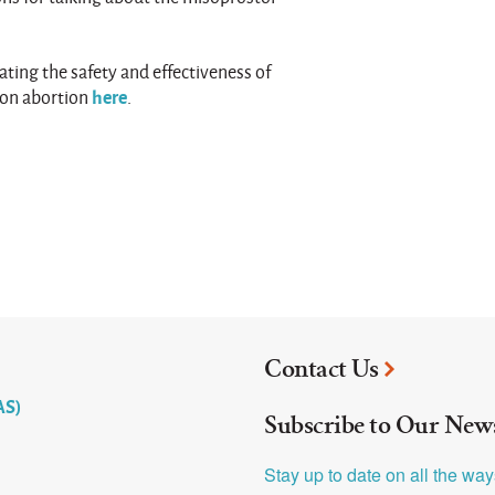
ting the safety and effectiveness of
here
ion abortion
.
Contact Us
AS)
Subscribe to Our News
Stay up to date on all the wa