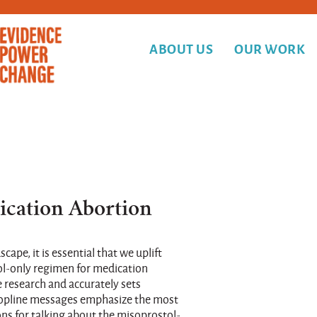
ABOUT US
OUR WORK
ication Abortion
cape, it is essential that we uplift
ol-only regimen for medication
e research and accurately sets
 topline messages emphasize the most
 for talking about the misoprostol-