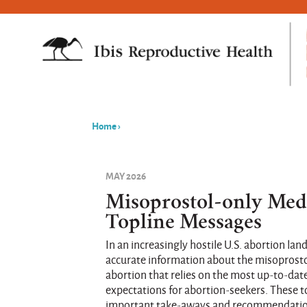
Home
›
You
are
MAY 2026
here
Misoprostol-only Med
Topline Messages
In an increasingly hostile U.S. abortion lands
accurate information about the misoprost
abortion that relies on the most up-to-dat
expectations for abortion-seekers. These
important take-aways and recommendations