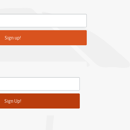
Sign up!
Sign Up!