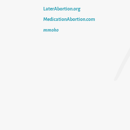
LaterAbortion.org
MedicationAbortion.com
mmoho