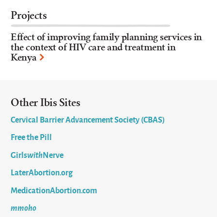
Projects
Effect of improving family planning services in
the context of HIV care and treatment in
Kenya
Other Ibis Sites
Cervical Barrier Advancement Society (CBAS)
Free the Pill
Girls
with
Nerve
LaterAbortion.org
MedicationAbortion.com
mmoho