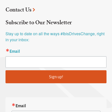
Contact Us
Subscribe to Our Newsletter
Stay up to date on all the ways #IbisDrivesChange, right 
in your inbox:
Email
Sign up!
Email