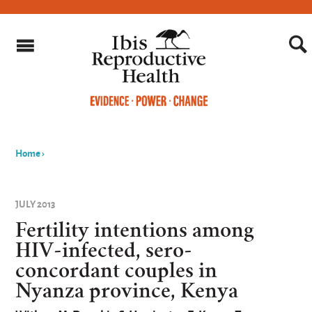
Home
›
You
are
JULY 2013
here
Fertility intentions among
HIV-infected, sero-
concordant couples in
Nyanza province, Kenya