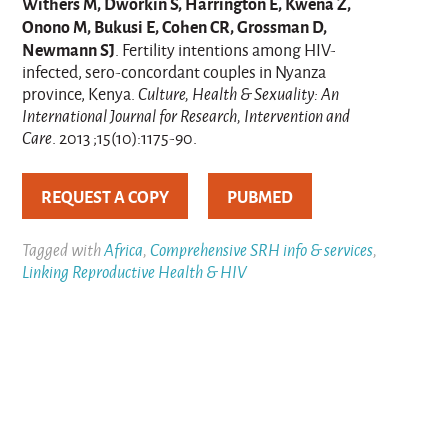
Withers M, Dworkin S, Harrington E, Kwena Z,
Onono M, Bukusi E, Cohen CR, Grossman D,
Newmann SJ
. Fertility intentions among HIV-
infected, sero-concordant couples in Nyanza
province, Kenya.
Culture, Health & Sexuality: An
International Journal for Research, Intervention and
Care
. 2013 ;15(10):1175-90.
REQUEST A COPY
PUBMED
Tagged with
Africa
,
Comprehensive SRH info & services
,
Linking Reproductive Health & HIV