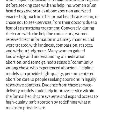
Before seeking care with the helpline, women often
heard negative stories about abortion and faced
enacted stigma from the formal healthcare sector, or
chose not to seek services from their doctors due to
fear of stigmatizing treatment. Conversely, during
their care with the helpline counselors, women
received clear information in a timely manner, and
were treated with kindness, compassion, respect,
and without judgment. Many women gained
knowledge and understanding of medication
abortion, and some gained a sense of community
among those who experienced abortion. Helpline
models can provide high-quality, person-centered
abortion care to people seeking abortions in legally
restrictive contexts. Evidence from these service-
delivery models could help improve service within
the formal healthcare systems and expand access to
high-quality, safe abortion by redefining what it
means to provide care.