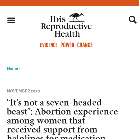
Home
›
You
are
NOVEMBER 2020
here
“It's not a seven-headed
beast”: Abortion experience
among women that
received support from
helplines for medication