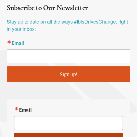
Subscribe to Our Newsletter
Stay up to date on all the ways #IbisDrivesChange, right 
in your inbox:
Email
Sign up!
Email