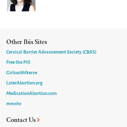
Other Ibis Sites
Cervical Barrier Advancement Society (CBAS)
Free the Pill
Girls
with
Nerve
LaterAbortion.org
MedicationAbortion.com
mmoho
Contact Us