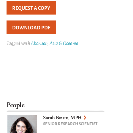
REQUEST A COPY
DOWNLOAD PDF
Tagged with
Abortion
,
Asia & Oceania
People
Sarah Baum, MPH
SENIOR RESEARCH SCIENTIST