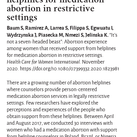
abortion in restrictive
settings
Baum S, Ramirez A, Larrea S, Filippa S, Egwuatu I,
Wydrzynska J, Piasecka M, Nmezi S, Jelinska K.
“It's
not a seven-headed beast”: Abortion experience
among women that received support from helplines
for medication abortion in restrictive settings.
Health Care for Women International.
November
2020. https://doi.org/10.1080/07399332.2020.1823981
There are a growing number of abortion helplines
where counselors provide person-centered
medication abortion services in legally restrictive
settings. Few researchers have explored the
perceptions and experiences of the people who
obtain support from these helplines. Between April
and August 2017, we conducted 30 interviews with
women who had a medication abortion with support
from helpline counselors in Poland, Brazil, or Nigeria.