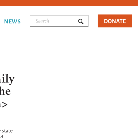
DONATE
NEWS
ily
the
m>
 state
id