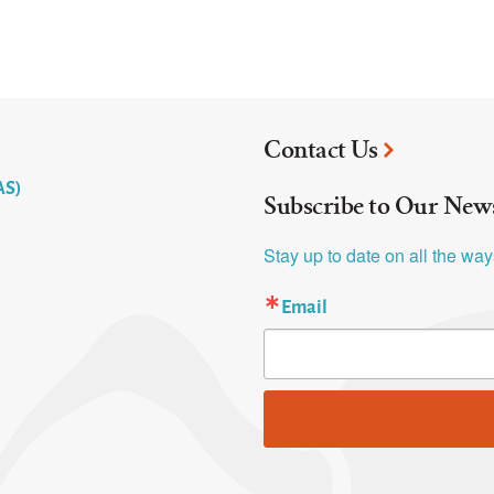
Contact Us
AS)
Subscribe to Our News
Stay up to date on all the wa
Email