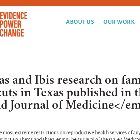
ABOUT US
OUR WORK
as and Ibis research on fam
uts in Texas published in 
 Journal of Medicine</e
 most extreme restrictions on reproductive health services of any
ng by two-thirds and threatening the survival of the state's Medica