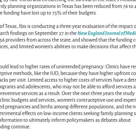
ly planning organizations in Texas has been reduced from 76 to 
e funding have lost up to 75% of their budgets.
of Texas, Ibis is conducting a three-year evaluation of the impact 
New England Journal of Medi
earch findings on September 27 in the
 56 providers from across the state, and showed that the funding c
ices, and limited women’s abilities to make decisions that affect t
uld lead to higher rates of unintended pregnancy: Clinics have re
ceptive methods, like the IUD, because they have higher upfront co
packs per visit. Limited access to higher costs of services have a de
migrants and adolescents, who may not be able to afford services 
eventive services as a result. Over the next three years the stud
y clinic budgets and services, women’s contraceptive use and exper
ded pregnancies and births among different populations, and the
etrimental effects on low-income clients seeking family planning s
information to ultimately inform policymakers as debates about
nding continue.