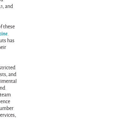
41, and
of these
cine
.
uts has
heir
stricted
sts, and
trimental
and
y team
ience
 number
ervices,