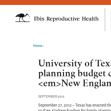
Home
›
You
are
University of Tex
here
planning budget c
<em>New England
SEPTEMBER 2012
September 27, 2012 – Texas has enacted the
to date, slashing funding for family planni