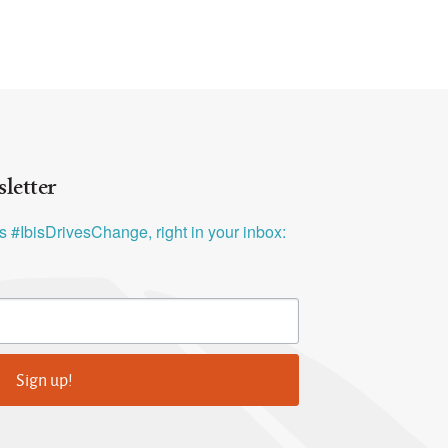
letter
ys #IbisDrivesChange, right in your inbox:
Sign up!