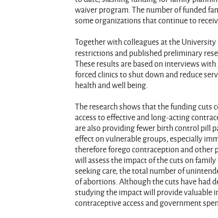
waiver program. The number of funded fami
some organizations that continue to receiv
Together with colleagues at the University 
restrictions and published preliminary res
These results are based on interviews with
forced clinics to shut down and reduce serv
health and well being.
The research shows that the funding cuts co
access to effective and long-acting contra
are also providing fewer birth control pill 
effect on vulnerable groups, especially im
therefore forego contraception and other pr
will assess the impact of the cuts on famil
seeking care, the total number of uninten
of abortions. Although the cuts have had d
studying the impact will provide valuable 
contraceptive access and government spe