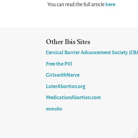
here
You can read the full article
.
Other Ibis Sites
Cervical Barrier Advancement Society (CB
Free the Pill
Girls
with
Nerve
LaterAbortion.org
MedicationAbortion.com
mmoho