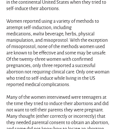
in the continental United States when they tried to
self-induce their abortions.
Women reported using a variety of methods to
attempt self-induction, including
medications,
malta
beverage, herbs, physical
manipulation, and misoprostol. With the exception
of misoprostol, none of the methods women used
are known to be effective and some may be unsafe.
Of the twenty-three women with confirmed
pregnancies, only three reported a successful
abortion not requiring clinical care. Only one woman
who tried to self-induce while living in the US
reported medical complications.
Many of the women interviewed were teenagers at
the time they tried to induce their abortions and did
not want to tell their parents they were pregnant.
Many thought (either correctly or incorrectly) that
they needed parental consent to obtain an abortion,
and some did not know how to locate an abortion