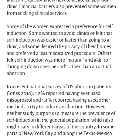
clinic. Financial barriers also prevented some women
from seeking clinical services.
Some of the women expressed a preference for self-
induction. Some wanted to avoid clinics or felt that
self-induction was easier or faster than going to a
clinic, and some desired the privacy of their homes
and preferred a less medicalized procedure. Others
felt self-induction was more “natural” and akin to
“bringing down one’s period” rather than an actual
abortion.
In a recent national survey of US abortion patients
(Jones 2010), 1.2% reported having ever used
misoprostol and 1.4% reported having used other
methods to try to induce an abortion. However,
neither study purports to measure the prevalence of
self-induction in the general population, which also
might vary in different areas of the country. In some
parts of New York City and along the Texas-Mexico