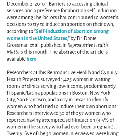
December 2, 2010 - Barriers to accessing clinical
services and a preference for abortion self-induction
were among the factors that contributed to women’s
decisions to try to induce an abortion on their own,
Self-induction of abortion among
according to “
women in the United States
,” by Dr. Daniel
Grossman et al. published in
Reproductive Health
Matters
this month. The abstract of the article is
here
available
.
Researchers at Ibis Reproductive Health and Gynuity
Health Projects surveyed 1,425 women in waiting
rooms of clinics serving low-income, predominantly
Hispanic/Latina populations in Boston, New York
City, San Francisco, and a city in Texas to identify
women who had tried to induce their own abortions.
Researchers interviewed 30 of the 57 women who
reported having attempted self-induction (4.5% of
women in the survey who had ever been pregnant).
Twenty-five of the 30 women interviewed were living