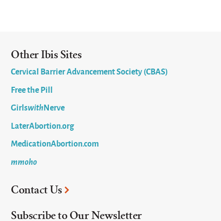
Other Ibis Sites
Cervical Barrier Advancement Society (CBAS)
Free the Pill
Girls
with
Nerve
LaterAbortion.org
MedicationAbortion.com
mmoho
Contact Us
Subscribe to Our Newsletter