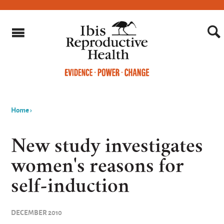
Home
›
You
are
New study investigates
here
women's reasons for
self-induction
DECEMBER 2010