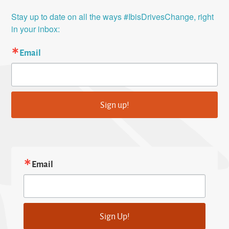
Stay up to date on all the ways #IbisDrivesChange, right 
in your inbox:
Email
Sign up!
Email
Sign Up!