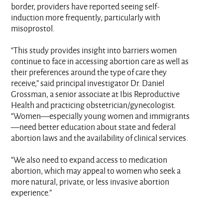
border, providers have reported seeing self-
induction more frequently, particularly with
misoprostol.
“This study provides insight into barriers women
continue to face in accessing abortion care as well as
their preferences around the type of care they
receive,” said principal investigator Dr. Daniel
Grossman, a senior associate at Ibis Reproductive
Health and practicing obstetrician/gynecologist.
“Women—especially young women and immigrants
—need better education about state and federal
abortion laws and the availability of clinical services.
“We also need to expand access to medication
abortion, which may appeal to women who seek a
more natural, private, or less invasive abortion
experience.”