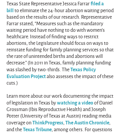
filed a
Texas State Representative Jessica Farrar
bill
to eliminate the 24-hour abortion waiting period
based on the results of our research. Representative
Farrar stated, “Measures such as the mandatory
waiting period have nothing to do with women's
healthcare. Instead of finding ways to restrict
abortions, the Legislature should focus on ways to
reinstate funding for family planning services so that
the rate of unintended births and abortions will
decrease.” (In 2011 in Texas, family planning funding
Texas Policy
was slashed by two-thirds. The
Evaluation Project
also assesses the impact of these
cuts.)
Learn more about our work documenting the impact
watching a video
of legislation in Texas by
of Daniel
Grossman (Ibis Reproductive Health) and Joseph
Potter (University of Texas at Austin) reading media
ThinkProgress
The Austin Chronicle
coverage on
,
,
Texas Tribune
and the
, among others. For questions