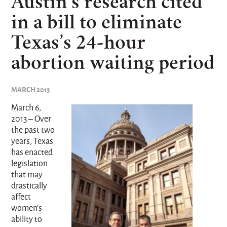
Austin’s research cited
in a bill to eliminate
Texas’s 24-hour
abortion waiting period
MARCH 2013
March 6,
2013 – Over
the past two
years, Texas
has enacted
legislation
that may
drastically
affect
women’s
ability to