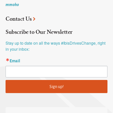
mmoho
Contact Us
Subscribe to Our Newsletter
Stay up to date on all the ways #IbisDrivesChange, right 
in your inbox:
Email
Sign up!