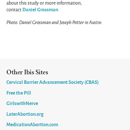
about this study or more information,
Daniel Grossman
contact
.
Photo: Daniel Grossman and Joseph Potter in Austin.
Other Ibis Sites
Cervical Barrier Advancement Society (CBAS)
Free the Pill
Girls
with
Nerve
LaterAbortion.org
MedicationAbortion.com