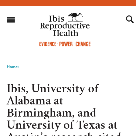
Home
›
You
are
Ibis, University of
here
Alabama at
Birmingham, and
University of Texas at