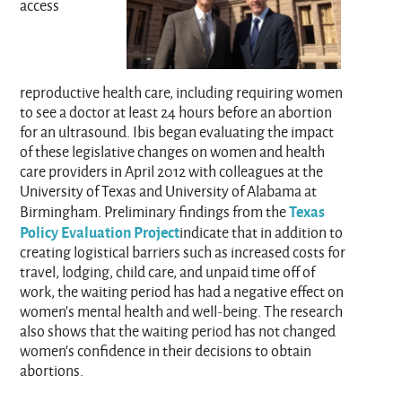
access
reproductive health care, including requiring women
to see a doctor at least 24 hours before an abortion
for an ultrasound. Ibis began evaluating the impact
of these legislative changes on women and health
care providers in April 2012 with colleagues at the
University of Texas and University of Alabama at
Texas
Birmingham. Preliminary findings from the
Policy Evaluation Project
indicate that in addition to
creating logistical barriers such as increased costs for
travel, lodging, child care, and unpaid time off of
work, the waiting period has had a negative effect on
women’s mental health and well-being. The research
also shows that the waiting period has not changed
women’s confidence in their decisions to obtain
abortions.