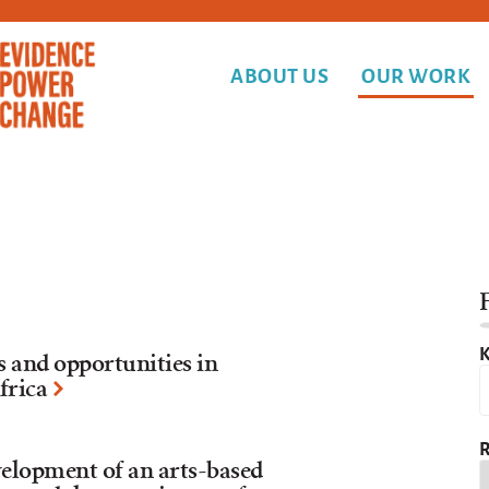
ABOUT US
OUR WORK
F
K
s and opportunities in
frica
R
velopment of an arts-based