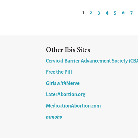
1
2
3
4
5
6
7
Pages
Other Ibis Sites
Cervical Barrier Advancement Society (CB
Free the Pill
Girls
with
Nerve
LaterAbortion.org
MedicationAbortion.com
mmoho