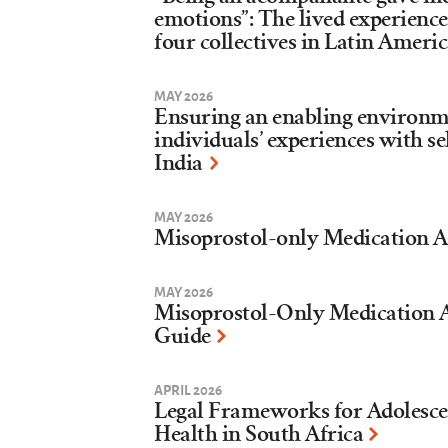
emotions”: The lived experience
four collectives in Latin Ameri
MAY 2026
Ensuring an enabling environme
individuals’ experiences with s
India
MAY 2026
Misoprostol-only Medication A
MAY 2026
Misoprostol-Only Medication A
Guide
APRIL 2026
Legal Frameworks for Adolesce
Health in South Africa