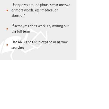
Use quotes around phrases that are two
or more words, eg: "medication
abortion"
If acronyms don't work, try writing out
the full term
Use AND and OR to expand or narrow
searches