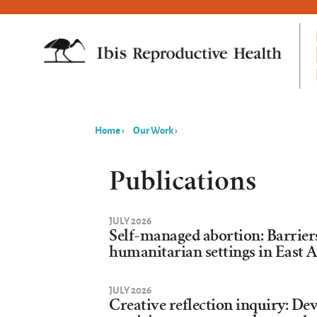
Home
›
Our Work
›
You
are
Publications
here
JULY 2026
Self-managed abortion: Barrier
humanitarian settings in East A
JULY 2026
Creative reflection inquiry: De