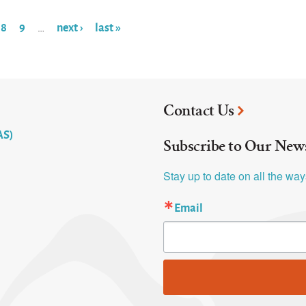
8
9
next ›
last »
…
Contact Us
AS)
Subscribe to Our News
Stay up to date on all the wa
Email