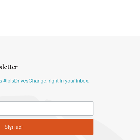
letter
ys #IbisDrivesChange, right in your inbox:
Sign up!