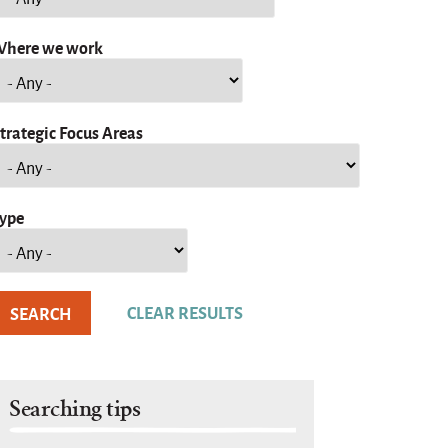
here we work
trategic Focus Areas
ype
Searching tips