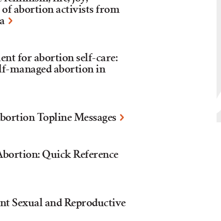
 of abortion activists from
ca
nt for abortion self-care:
elf-managed abortion in
bortion Topline Messages
bortion: Quick Reference
nt Sexual and Reproductive