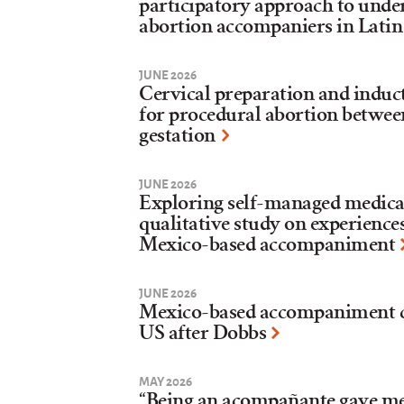
participatory approach to under
abortion accompaniers in Lati
JUNE 2026
Cervical preparation and induct
for procedural abortion betwee
gestation
JUNE 2026
Exploring self-managed medica
qualitative study on experiences
Mexico-based accompaniment
JUNE 2026
Mexico-based accompaniment col
US after Dobbs
MAY 2026
“Being an acompañante gave me f