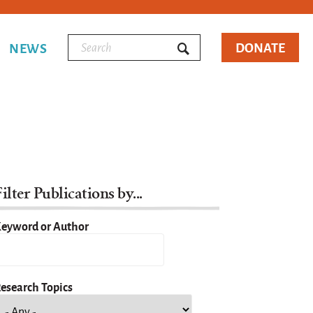
DONATE
NEWS
ilter Publications by...
eyword or Author
esearch Topics