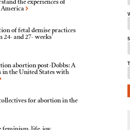
stand the experiences of
n America
W
ion of fetal demise practices
n 24- and 27- weeks’
S
T
tion abortion post-Dobbs: A
 in the United States with
lectives for abortion in the
eminism, life, joy,