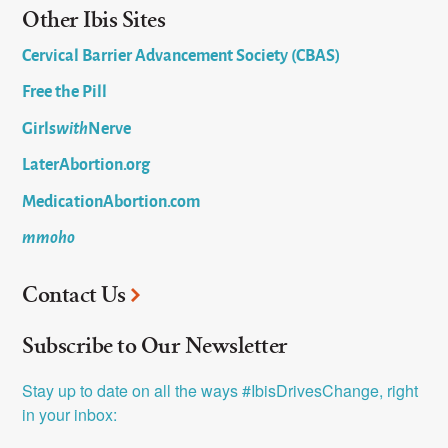
Other Ibis Sites
Cervical Barrier Advancement Society (CBAS)
Free the Pill
Girls
with
Nerve
LaterAbortion.org
MedicationAbortion.com
mmoho
Contact Us
Subscribe to Our Newsletter
Stay up to date on all the ways #IbisDrivesChange, right 
in your inbox: