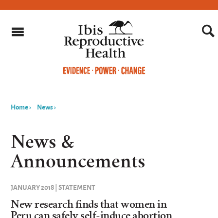
Home
›
News
›
You
are
News &
here
Announcements
JANUARY 2018 | STATEMENT
New research finds that women in
Peru can safely self-induce abortion