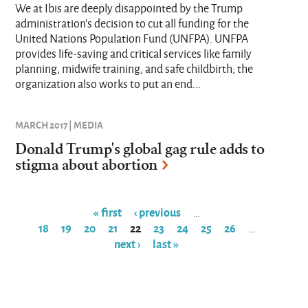
We at Ibis are deeply disappointed by the Trump
administration’s decision to cut all funding for the
United Nations Population Fund (UNFPA). UNFPA
provides life-saving and critical services like family
planning, midwife training, and safe childbirth; the
organization also works to put an end...
MARCH 2017 | MEDIA
Donald Trump's global gag rule adds to
stigma about abortion
« first
‹ previous
…
18
19
20
21
22
23
24
25
26
…
Pages
next ›
last »