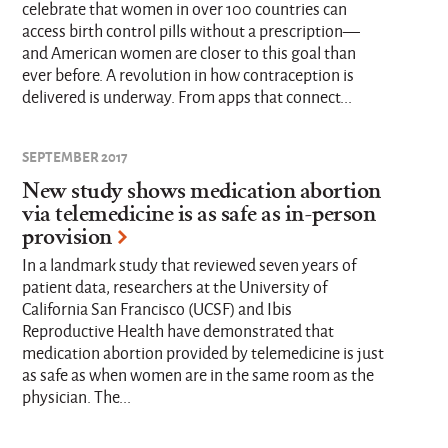
celebrate that women in over 100 countries can
access birth control pills without a prescription—
and American women are closer to this goal than
ever before. A revolution in how contraception is
delivered is underway. From apps that connect...
SEPTEMBER 2017
New study shows medication abortion
via telemedicine is as safe as in-person
provision
In a landmark study that reviewed seven years of
patient data, researchers at the University of
California San Francisco (UCSF) and Ibis
Reproductive Health have demonstrated that
medication abortion provided by telemedicine is just
as safe as when women are in the same room as the
physician. The...