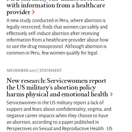
with information from a healthcare
provider
A new study conducted in Peru, where abortion is
legally restricted, finds that women can safely and
effectively self-induce abortion after receiving
information from a healthcare provider about how
to use the drug misoprostol. Although abortion is
common in Peru, few women qualify for legal...
NOVEMBER 2017 | STATEMENT
New research: Servicewomen report
the US military’s abortion policy
harms physical and emotional health
Servicewomen in the US military report a lack of
support and fears about confidentiality, stigma, and
negative career impacts when they choose to have
an abortion, according to a paper published in
Perspectives on Sexual and Reproductive Health . US