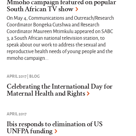
Mmoho campaign featured on popular
South African TV show
On May 4, Communications and Outreach/Research
Coordinator Bongeka Cutshwa and Research
Coordinator Maureen Mtimkulu appeared on SABC
3, a South African national television station, to
speak about our work to address the sexual and
reproductive health needs of young people and the
mmoho campaign...
APRIL 2017 | BLOG
Celebrating the International Day for
Maternal Health and Rights
APRIL 2017
Ibis responds to elimination of US
UNFPA funding