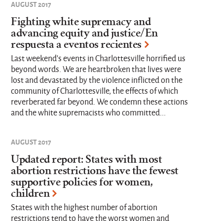
AUGUST 2017
Fighting white supremacy and
advancing equity and justice/En
respuesta a eventos recientes
Last weekend's events in Charlottesville horrified us
beyond words. We are heartbroken that lives were
lost and devastated by the violence inflicted on the
community of Charlottesville, the effects of which
reverberated far beyond. We condemn these actions
and the white supremacists who committed...
AUGUST 2017
Updated report: States with most
abortion restrictions have the fewest
supportive policies for women,
children
States with the highest number of abortion
restrictions tend to have the worst women and