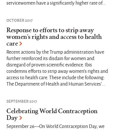
servicewomen have a significantly higher rate of...
OCTOBER 2017
Response to efforts to strip away
women’s rights and access to health
care
Recent actions by the Trump administration have
further reinforced its disdain for women and
disregard of proven scientific evidence. Ibis
condemns efforts to strip away women’s rights and
access to health care. These include the following:
The Department of Health and Human Services’...
SEPTEMBER 2017
Celebrating World Contraception
Day
September 26—On World Contraception Day, we