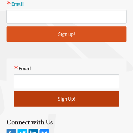
Email
Sign up!
Email
Sign Up!
Connect with Us