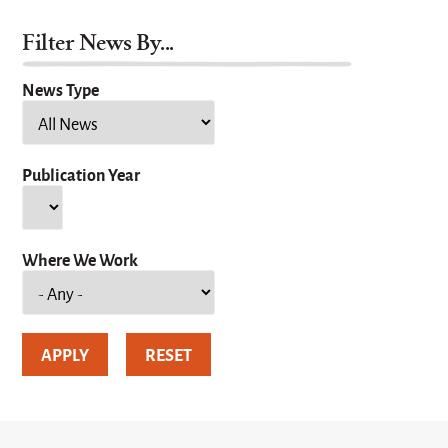
Filter News By...
News Type
Publication Year
Year
Where We Work