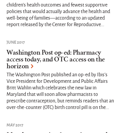
children’s health outcomes and fewest supportive
policies that would actually advance the health and
well-being of families—according to an updated
report released by the Center for Reproductive...
JUNE 2017
Washington Post op-ed: Pharmacy
access today, and OTC access on the
horizon
The Washington Post published an op-ed by Ibis's
Vice President for Development and Public Affairs
Britt Wahlin which celebrates the new law in
Maryland that will soon allow pharmacists to
prescribe contraception, but reminds readers that an
over-the-counter (OTC) birth control pill is on the...
MAY 2017