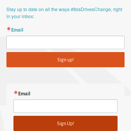
Stay up to date on all the ways #IbisDrivesChange, right 
in your inbox:
Email
Sign up!
Email
Sign Up!