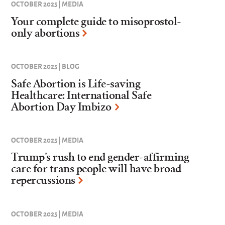
OCTOBER 2025 | MEDIA
Your complete guide to misoprostol-
only abortions
OCTOBER 2025 | BLOG
Safe Abortion is Life-saving
Healthcare: International Safe
Abortion Day Imbizo
OCTOBER 2025 | MEDIA
Trump’s rush to end gender-affirming
care for trans people will have broad
repercussions
OCTOBER 2025 | MEDIA