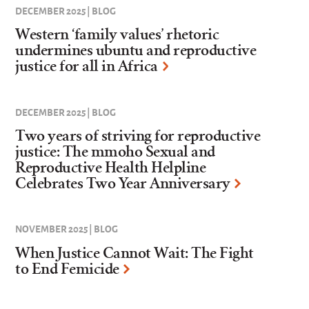
DECEMBER 2025 | BLOG
Western ‘family values’ rhetoric
undermines ubuntu and reproductive
justice for all in Africa
DECEMBER 2025 | BLOG
Two years of striving for reproductive
justice: The mmoho Sexual and
Reproductive Health Helpline
Celebrates Two Year Anniversary
NOVEMBER 2025 | BLOG
When Justice Cannot Wait: The Fight
to End Femicide