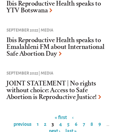
Ibis Reproductive Health speaks to
YTV Botswana
SEPTEMBER 2025 | MEDIA
Ibis Reproductive Health speaks to
Emalahleni FM about International
Safe Abortion Day
SEPTEMBER 2025 | MEDIA
JOINT STATEMENT | No rights
without choice: Access to Safe
Abortion is Reproductive Justice!
« first
‹
previous
1
2
3
4
5
6
7
8
9
…
Pages
next ›
last »