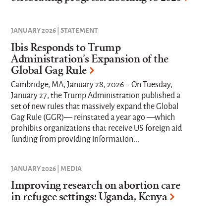
JANUARY 2026 | STATEMENT
Ibis Responds to Trump
Administration’s Expansion of the
Global Gag Rule
Cambridge, MA, January 28, 2026 – On Tuesday,
January 27, the Trump Administration published a
set of new rules that massively expand the Global
Gag Rule (GGR)— reinstated a year ago —which
prohibits organizations that receive US foreign aid
funding from providing information...
JANUARY 2026 | MEDIA
Improving research on abortion care
in refugee settings: Uganda, Kenya