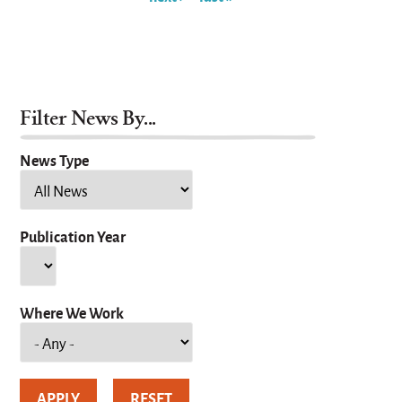
Filter News By...
News Type
Publication Year
Year
Where We Work