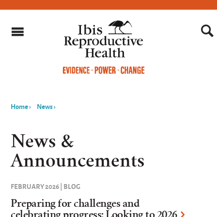
Home
›
News
›
You
are
News &
here
Announcements
FEBRUARY 2026 | BLOG
Preparing for challenges and
celebrating progress: Looking to 2026