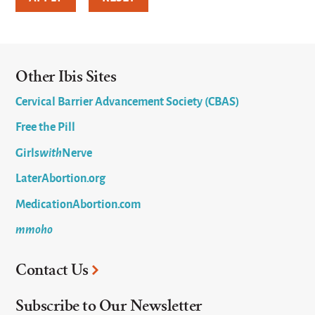
Other Ibis Sites
Cervical Barrier Advancement Society (CBAS)
Free the Pill
Girls
with
Nerve
LaterAbortion.org
MedicationAbortion.com
mmoho
Contact Us
Subscribe to Our Newsletter